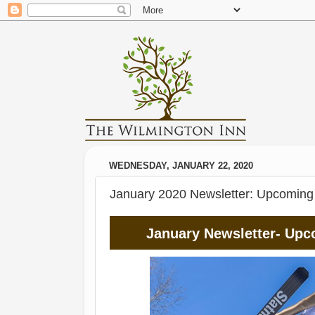
WEDNESDAY, JANUARY 22, 2020
January 2020 Newsletter: Upcoming e
January Newsletter- Upc