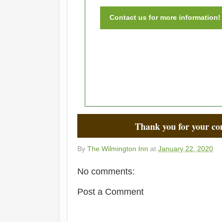
Contact us for more information!
Thank you for your co
By
The Wilmington Inn
at
January 22, 2020
No comments:
Post a Comment