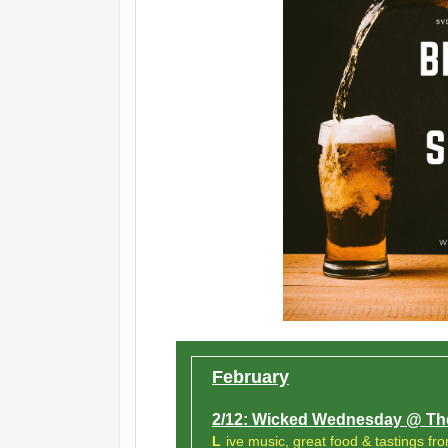
February
2/12: Wicked Wednesday @ The
L
ive music, great food & tastings fro