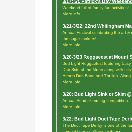
3/17: St. Patrick's Day Weeke
Weekend full of family fun activities!
More info
3/21-3/22: 22nd Whitingham Map
Annual Festival celebrating the art &
the sugar makers!
More Info
3/20-3/23 Reggaeest at Mount
Bud Light Reggaefest featuring Easy 
Dub Side of the Moon along with hits
Hearts Dub Band and Thrillah. Along
More Info
3/20: Bud Light Sink or Skim
Annual Pond skimming competition
More Info
3/22: Bud Light Duct Tape De
The Duct Tape Derby is one of the f
competitions you'll ever witness