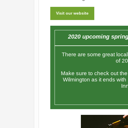
Visit our website
2020 upcoming spring 
There are some great local 
of 2
Make sure to check out the C
Wilmington as it ends with
Inn