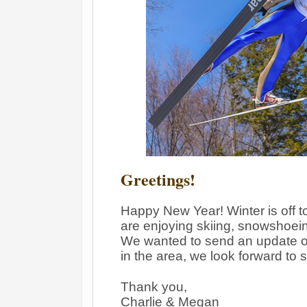
Greetings!
Happy New Year! Winter is off to
are enjoying skiing, snowshoei
We wanted to send an update 
in the area, we look forward to
Thank you,
Charlie & Megan