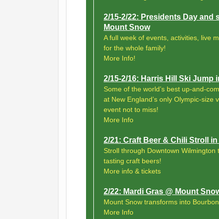
2/15-2/22: Presidents Day and 
Mount Snow
A full week of events, activities, live
for the whole family!
More Info!
2/15-2/16: Harris Hill Ski Jump 
Some of the world’s best up-and-comin
at New England’s only Olympic-size 
event not to miss!
More Info
2/21: Craft Beer & Chili Stroll
Stroll through Downtown Wilmington t
tasting craft beers!
More info & tickets
2/22: Mardi Gras @ Mount Sno
Mount Snow transforms into Bourbon
More Info