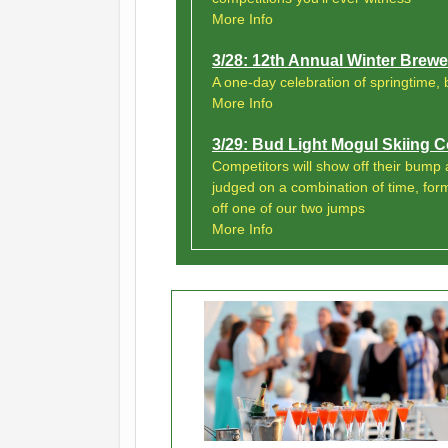
More Info
3/28: 12th Annual Winter Brewer
A one-day celebration of springtime, 
More Info
3/29: Bud Light Mogul Skiing
Competitors will show off their bump a
judged on a combination of time, for
off one of our two jumps
More Info