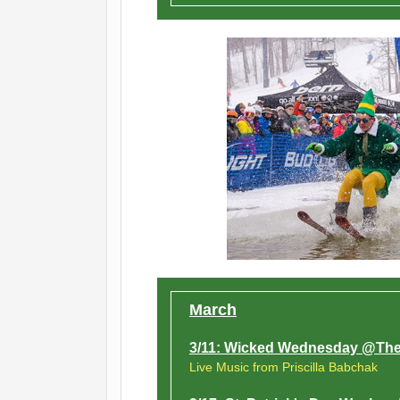
March
3/11: Wicked Wednesday @The
Live Music from Priscilla Babchak