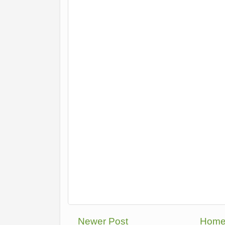
Newer Post
Hom