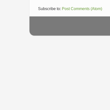
Subscribe to:
Post Comments (Atom)