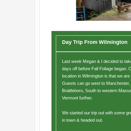
Day Trip From Wilmington
Last week Megan & I decided to take 
days off before Fall Foliage began. 
location in Wilmington is that we are
Guests can go west to Manchester,
Brattleboro, South to western Massa
Vermont further.
We started our trip out with some gr
in town & headed out.