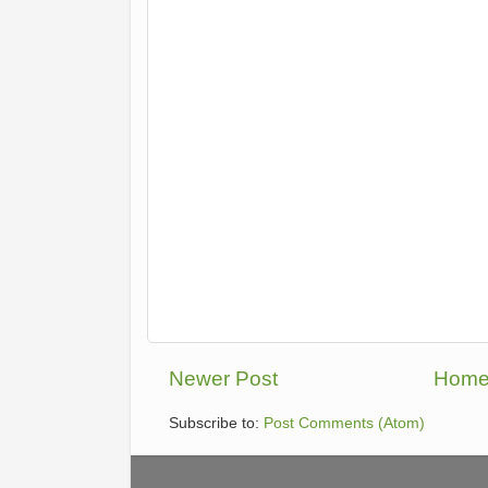
Newer Post
Hom
Subscribe to:
Post Comments (Atom)