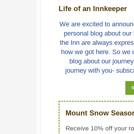
Life of an Innkeeper
We are excited to announ
personal blog about our l
the Inn are always express
how we got here. So we dec
blog about our journey
journey with you- subscr
S
Mount Snow Season
Receive 10% off your r