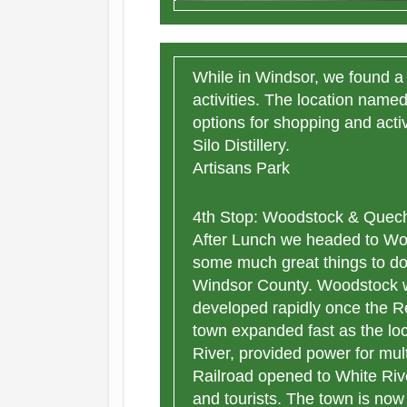
While in Windsor, we found a 
activities. The location name
options for shopping and acti
Silo Distillery.
Artisans Park
4th Stop: Woodstock & Quech
After Lunch we headed to W
some much great things to do
Windsor County. Woodstock w
developed rapidly once the R
town expanded fast as the lo
River, provided power for mul
Railroad opened to White Rive
and tourists. The town is now 