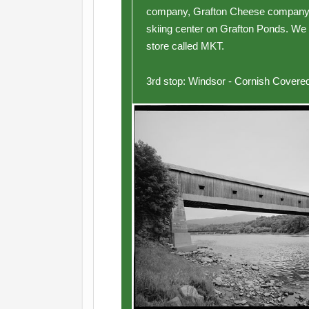
company, Grafton Cheese company a
skiing center on Grafton Ponds. We 
store called MKT.
3rd stop: Windsor - Cornish Covered