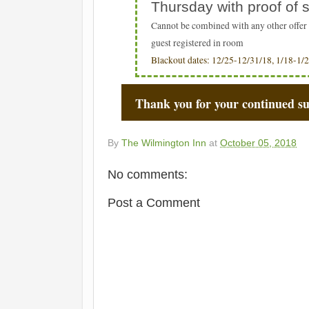
Thursday with proof of
Cannot be combined with any other offer 
guest registered in room
Blackout dates: 12/25-12/31/18, 1/18-1/2
Thank you for your continued s
By
The Wilmington Inn
at
October 05, 2018
No comments:
Post a Comment