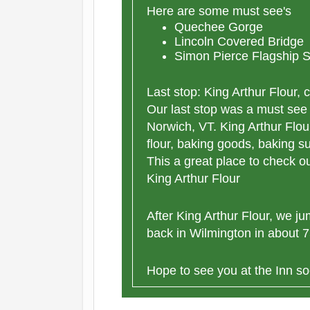
Here are some must see's
Quechee Gorge
Lincoln Covered Bridge
Simon Pierce Flagship S
Last stop: King Arthur Flour, 
Our last stop was a must see 
Norwich, VT. King Arthur Flou
flour, baking goods, baking s
This a great place to check ou
King Arthur Flour
After King Arthur Flour, we 
back in Wilmington in about 75
Hope to see you at the Inn so