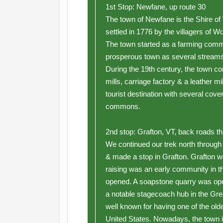
1st Stop: Newfane, up route 30
The town of Newfane is the Shire 
settled in 1776 by the villagers of
The town started as a farming commu
prosperous town as several streams 
During the 19th century, the town co
mills, carriage factory & a leather m
tourist destination with several cove
commons.
2nd stop: Grafton, VT, back roads t
We continued our trek north throug
& made a stop in Grafton. Grafton w
raising was an early community in the
opened. A soapstone quarry was ope
a notable stagecoach hub in the Gre
well known for having one of the olde
United States. Nowadays, the town i