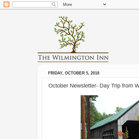
FRIDAY, OCTOBER 5, 2018
October Newsletter- Day Trip from W